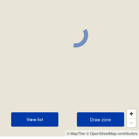
Draw zone
View list
Draw zone
View list
© MapTiler
© OpenStreetMap contributors