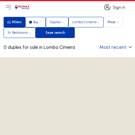
Sign in
Open main menu
Logo
Go to homepage
Sign in
Filters
Buy
Duplex
Lomba Cimeira
Price
Filters
3+ Bedrooms
Save search
Save search
Most recent
0 duplex for sale in Lomba Cimeira