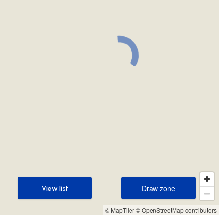
Draw zone
View list
Draw zone
View list
© MapTiler
© OpenStreetMap contributors