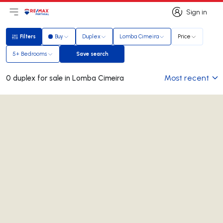
Sign in
Open main menu
Logo
Go to homepage
Sign in
Filters
Buy
Duplex
Lomba Cimeira
Price
Filters
5+ Bedrooms
Save search
Save search
Most recent
0 duplex for sale in Lomba Cimeira