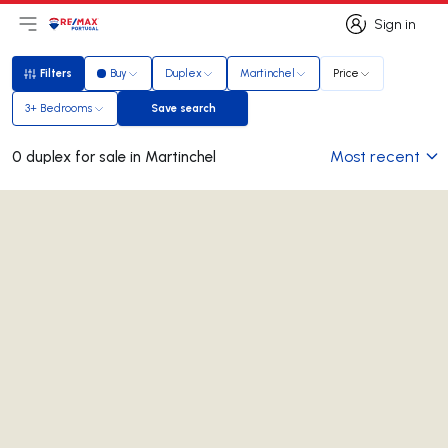
Sign in
Open main menu
Logo
Go to homepage
Sign in
Filters
Buy
Duplex
Martinchel
Price
Filters
3+ Bedrooms
Save search
Save search
Most recent
0 duplex for sale in Martinchel