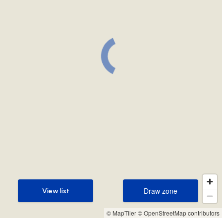
Draw zone
View list
Draw zone
View list
© MapTiler
© OpenStreetMap contributors