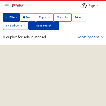
Sign in
Open main menu
Logo
Go to homepage
Sign in
Filters
Buy
Duplex
Marisol
Price
Filters
5+ Bedrooms
Save search
Save search
Most recent
0 duplex for sale in Marisol