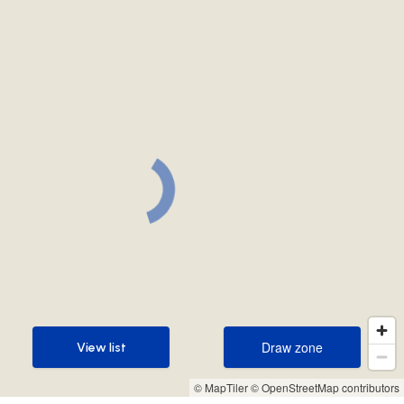
Draw zone
View list
Draw zone
View list
© MapTiler
© OpenStreetMap contributors