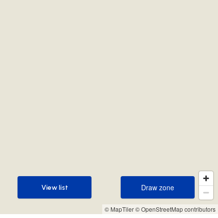
Draw zone
View list
Draw zone
View list
© MapTiler
© OpenStreetMap contributors