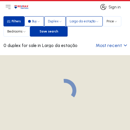
Sign in
Open main menu
Logo
Go to homepage
Sign in
Filters
Buy
Duplex
Largo da estação
Price
Filters
Bedrooms
Save search
Save search
Most recent
0 duplex for sale in Largo da estação