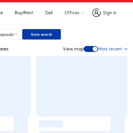
te
Buy/Rent
Sell
Offices
Sign in
Sign in
roposals
Save search
Save search
im Joanes
View map
Most recent
View map
-