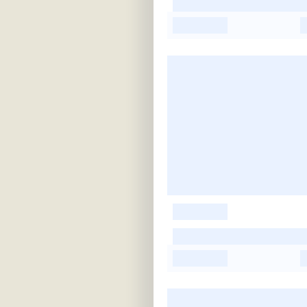
-
-
-
-
-
-
-