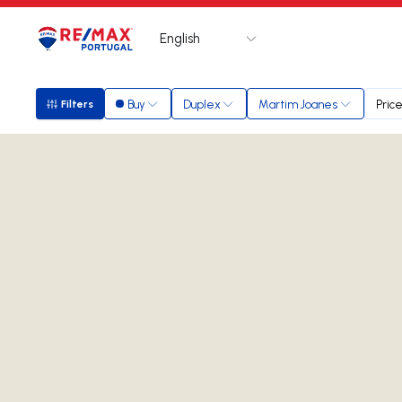
English
Logo
Go to homepage
Buy
Duplex
Martim Joanes
Pric
Filters
Filters