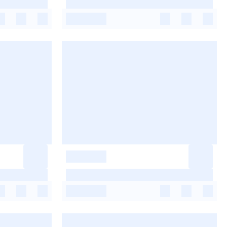
-
-
-
-
-
-
-
-
-
-
-
-
-
-
-