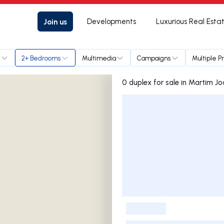
Join us
Developments
Luxurious Real Esta
e
2+ Bedrooms
Multimedia
Campaigns
Multiple P
0 duplex for sale in Mart
Listings List
-