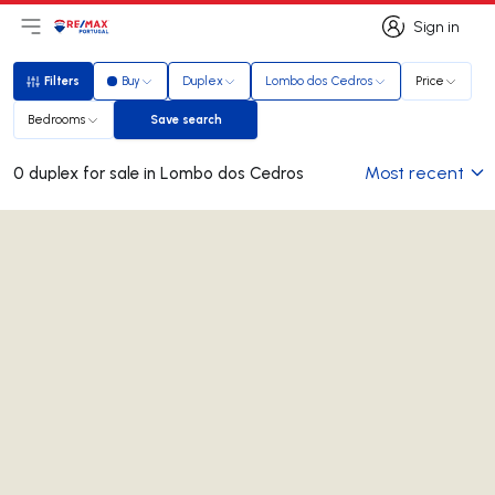
Sign in
Open main menu
Logo
Go to homepage
Sign in
Filters
Buy
Duplex
Lombo dos Cedros
Price
Filters
Bedrooms
Save search
Save search
Most recent
0 duplex for sale in Lombo dos Cedros