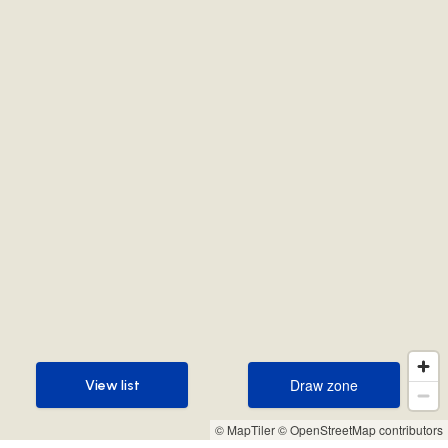
Draw zone
View list
Draw zone
View list
© MapTiler
© OpenStreetMap contributors