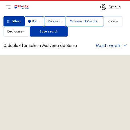
Sign in
Open main menu
Logo
Go to homepage
Sign in
Filters
Buy
Duplex
Malveira da Serra
Price
Filters
Bedrooms
Save search
Save search
Most recent
0 duplex for sale in Malveira da Serra