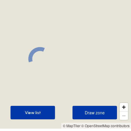
Draw zone
View list
Draw zone
View list
© MapTiler
© OpenStreetMap contributors