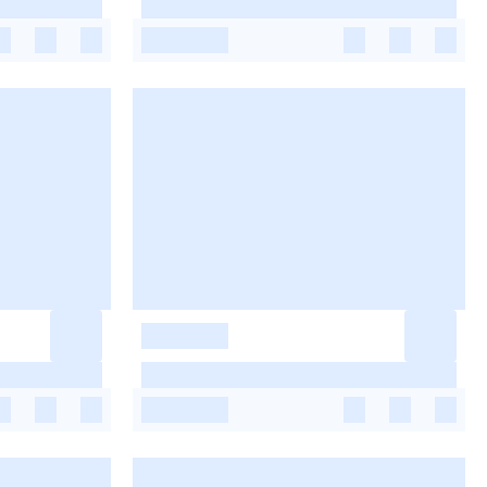
-
-
-
-
-
-
-
-
-
-
-
-
-
-
-