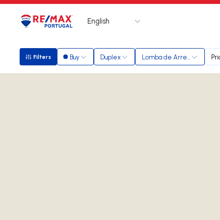
English
Logo
Go to homepage
Buy
Duplex
Lomba de Arregaça
Pri
Filters
Filters