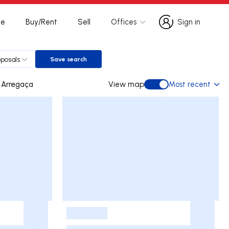
te
Buy/Rent
Sell
Offices
Sign in
Sign in
oposals
Save search
Save search
Lomba de Arregaça
View map
Most recent
View map
-