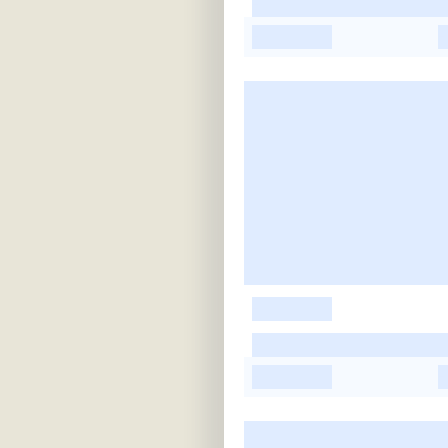
-
-
-
-
-
-
-