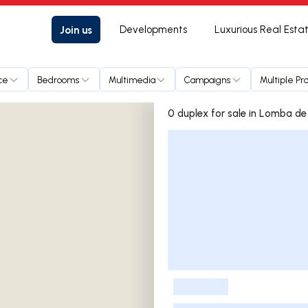
Join us
Developments
Luxurious Real Esta
ce
Bedrooms
Multimedia
Campaigns
Multiple Pr
0 duplex for sale in 
Listings List
-