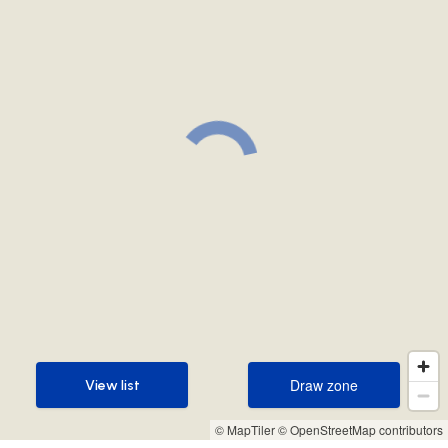
Draw zone
View list
Draw zone
View list
© MapTiler
© OpenStreetMap contributors