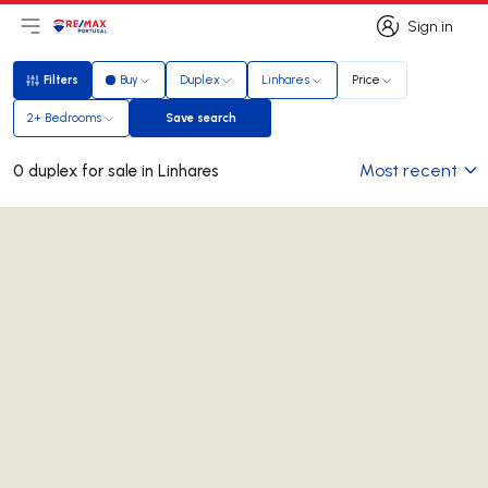
Sign in
Open main menu
Logo
Go to homepage
Sign in
Filters
Buy
Duplex
Linhares
Price
Filters
2+ Bedrooms
Save search
Save search
Most recent
0 duplex for sale in Linhares