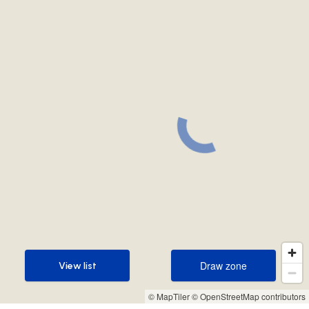
Draw zone
View list
Draw zone
View list
© MapTiler
© OpenStreetMap contributors