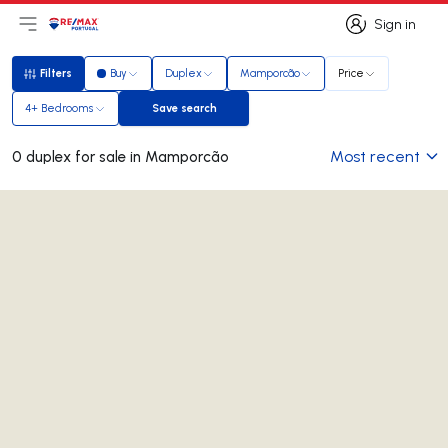
Sign in
Open main menu
Logo
Go to homepage
Sign in
Filters
Buy
Duplex
Mamporcão
Price
Filters
4+ Bedrooms
Save search
Save search
Most recent
0 duplex for sale in Mamporcão