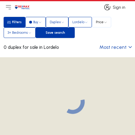
Sign in
Open main menu
Logo
Go to homepage
Sign in
Filters
Buy
Duplex
Lordelo
Price
Filters
3+ Bedrooms
Save search
Save search
Most recent
0 duplex for sale in Lordelo