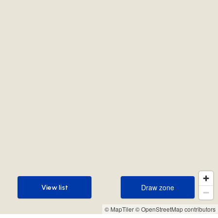
Draw zone
View list
Draw zone
View list
© MapTiler
© OpenStreetMap contributors