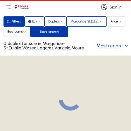
Sign in
Open main menu
Logo
Go to homepage
Sign in
Filters
Buy
Duplex
Margaride St.Eulália,Várzea,Lagares,Var
Price
Filters
Bedrooms
Save search
Save search
0 duplex for sale in Margaride-
Most recent
St.Eulália,Várzea,Lagares,Varziela,Moure