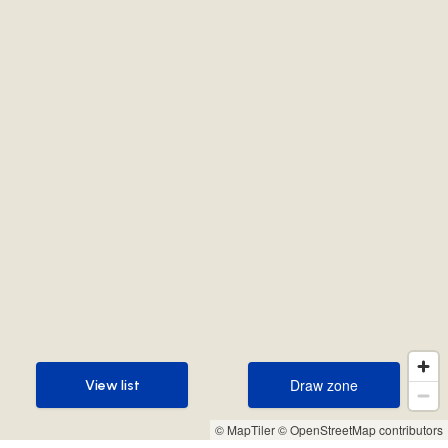
Draw zone
View list
Draw zone
View list
© MapTiler
© OpenStreetMap contributors