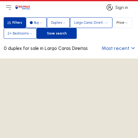
Sign in
Open main menu
Logo
Go to homepage
Sign in
Filters
Buy
Duplex
Largo Caras Direitas
Price
Filters
2+ Bedrooms
Save search
Save search
Most recent
0 duplex for sale in Largo Caras Direitas