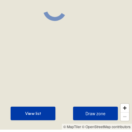
Draw zone
View list
Draw zone
View list
© MapTiler
© OpenStreetMap contributors