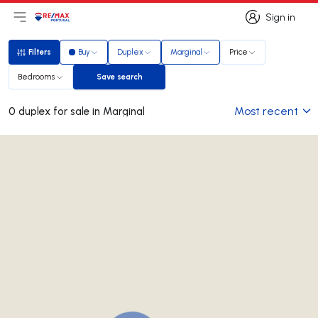
Sign in
Open main menu
Logo
Go to homepage
Sign in
Filters
Buy
Duplex
Marginal
Price
Filters
Bedrooms
Save search
Save search
Most recent
0 duplex for sale in Marginal