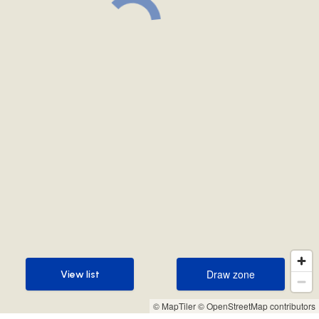
Draw zone
View list
Draw zone
View list
© MapTiler
© OpenStreetMap contributors