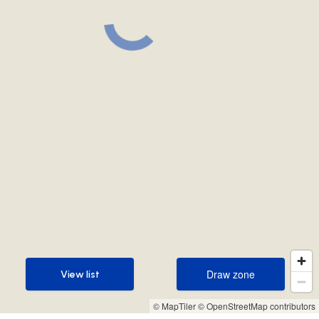
Draw zone
View list
Draw zone
View list
© MapTiler
© OpenStreetMap contributors