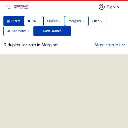
Sign in
Open main menu
Logo
Go to homepage
Sign in
Filters
Buy
Duplex
Marginal
Price
Filters
3+ Bedrooms
Save search
Save search
Most recent
0 duplex for sale in Marginal