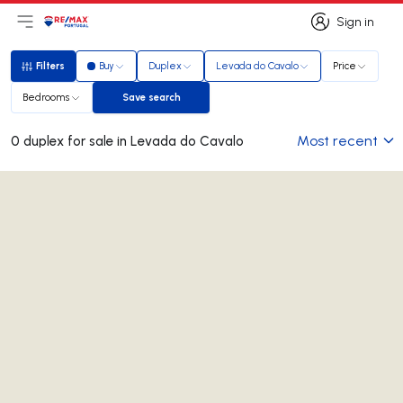
Sign in
Open main menu
Logo
Go to homepage
Sign in
Filters
Buy
Duplex
Levada do Cavalo
Price
Filters
Bedrooms
Save search
Save search
Most recent
0 duplex for sale in Levada do Cavalo