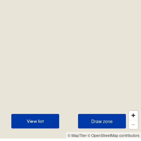
Draw zone
View list
Draw zone
View list
© MapTiler
© OpenStreetMap contributors