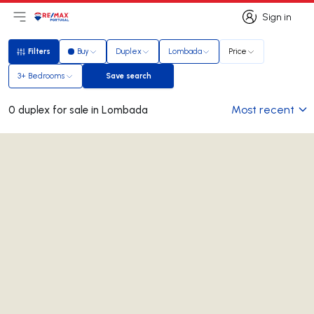
Sign in
Open main menu
Logo
Go to homepage
Sign in
Filters
Buy
Duplex
Lombada
Price
Filters
3+ Bedrooms
Save search
Save search
Most recent
0 duplex for sale in Lombada