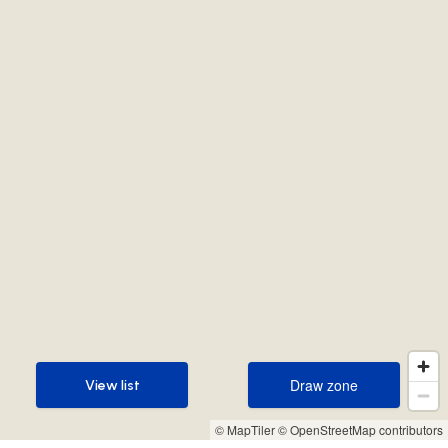
Draw zone
View list
Draw zone
View list
© MapTiler
© OpenStreetMap contributors