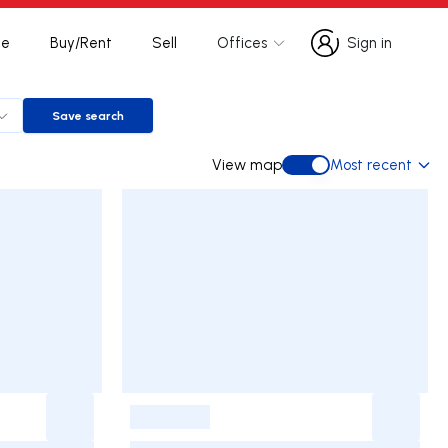
te
Buy/Rent
Sell
Offices
Sign in
Sign in
Save search
Save search
View map
Most recent
View map
-