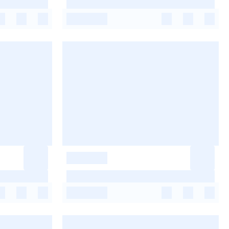
-
-
-
-
-
-
-
-
-
-
-
-
-
-
-