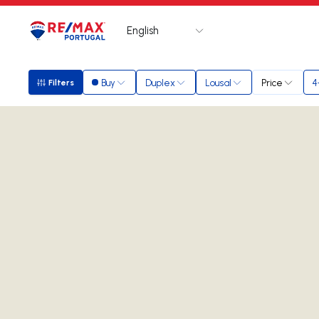
English
Logo
Go to homepage
Buy
Duplex
Lousal
Price
4
Filters
Filters