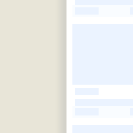
-
-
-
-
-
-
-