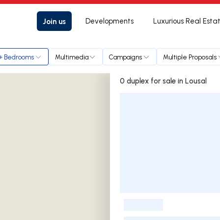
Join us
Developments
Luxurious Real Esta
+ Bedrooms
Multimedia
Campaigns
Multiple Proposals
0 duplex for sale in Lousal
Listings List
-