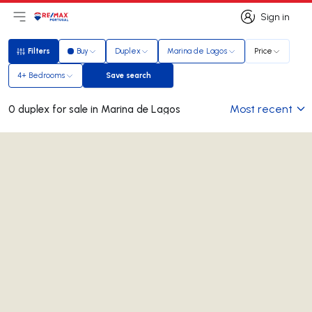
Sign in
Open main menu
Logo
Go to homepage
Sign in
Filters
Buy
Duplex
Marina de Lagos
Price
Filters
4+ Bedrooms
Save search
Save search
Most recent
0 duplex for sale in Marina de Lagos