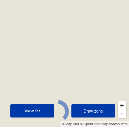
Draw zone
View list
Draw zone
View list
© MapTiler
© OpenStreetMap contributors