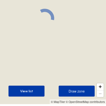
Draw zone
View list
Draw zone
View list
© MapTiler
© OpenStreetMap contributors