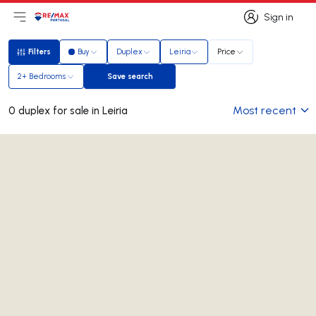
Sign in
Open main menu
Logo
Go to homepage
Sign in
Filters
Buy
Duplex
Leiria
Price
Filters
2+ Bedrooms
Save search
Save search
Most recent
0 duplex for sale in Leiria