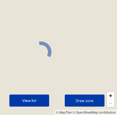
Draw zone
View list
Draw zone
View list
© MapTiler
© OpenStreetMap contributors