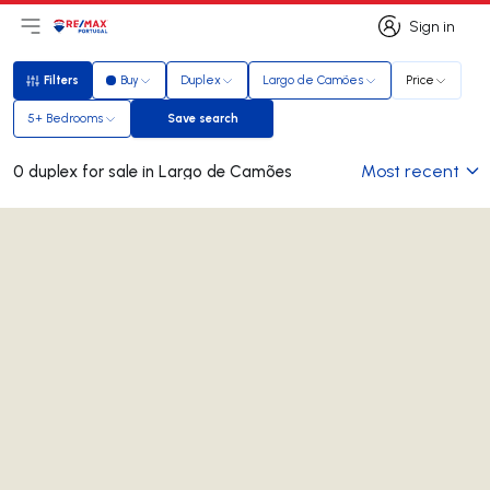
Sign in
Open main menu
Logo
Go to homepage
Sign in
Filters
Buy
Duplex
Largo de Camões
Price
Filters
5+ Bedrooms
Save search
Save search
Most recent
0 duplex for sale in Largo de Camões