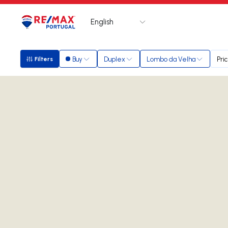
English
Logo
Go to homepage
Buy
Duplex
Lombo da Velha
Pri
Filters
Filters