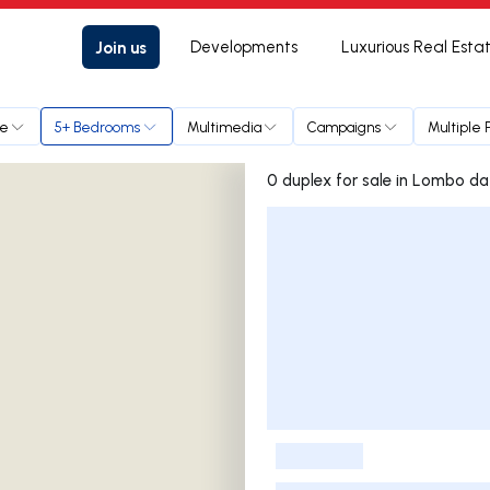
Join us
Developments
Luxurious Real Esta
ce
5+ Bedrooms
Multimedia
Campaigns
Multiple 
0 duplex for sale in Lo
Listings List
-