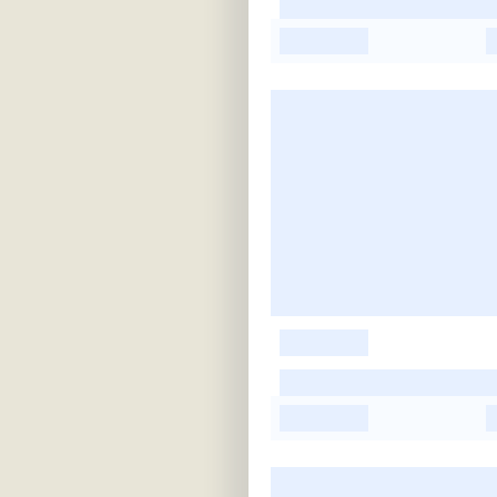
-
-
-
-
-
-
-