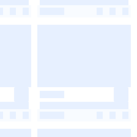
-
-
-
-
-
-
-
-
-
-
-
-
-
-
-