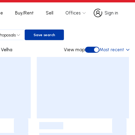
te
Buy/Rent
Sell
Offices
Sign in
Sign in
Proposals
Save search
Save search
mbo da Velha
View map
Most recent
View map
-