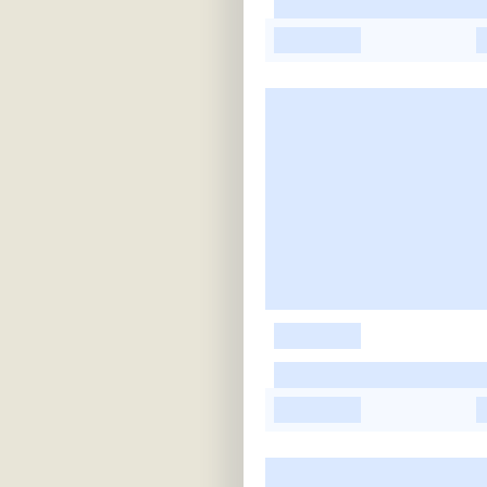
-
-
-
-
-
-
-