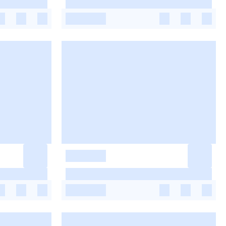
-
-
-
-
-
-
-
-
-
-
-
-
-
-
-