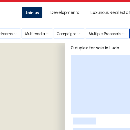
Join us
Developments
Luxurious Real Esta
drooms
Multimedia
Campaigns
Multiple Proposals
0 duplex for sale in Ludo
Listings List
-