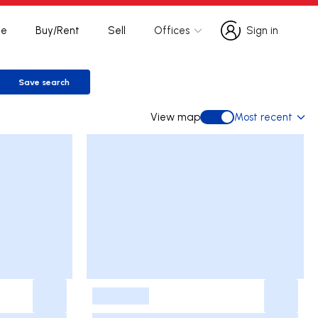
te
Buy/Rent
Sell
Offices
Sign in
Sign in
Save search
Save search
View map
Most recent
View map
-