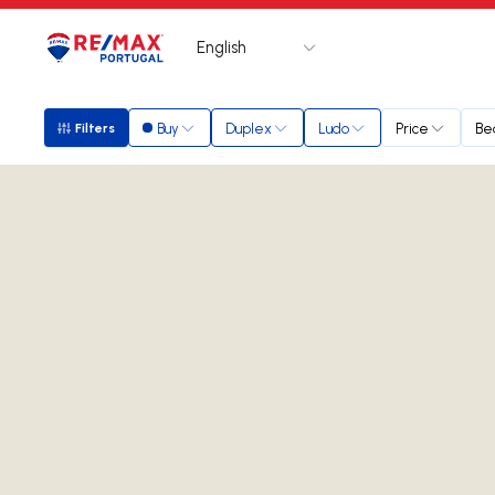
English
Logo
Go to homepage
Buy
Duplex
Ludo
Price
Be
Filters
Filters