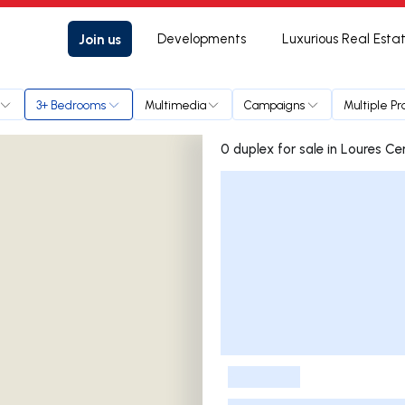
Join us
Developments
Luxurious Real Esta
3+ Bedrooms
Multimedia
Campaigns
Multiple Pr
0 duplex for sale in Loure
Listings List
-