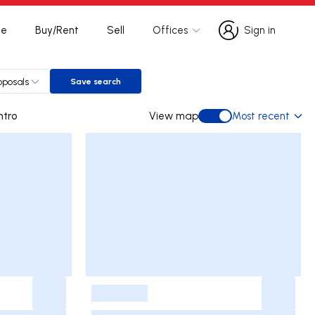
te
Buy/Rent
Sell
Offices
Sign in
Sign in
oposals
Save search
Save search
s Centro
View map
Most recent
View map
-