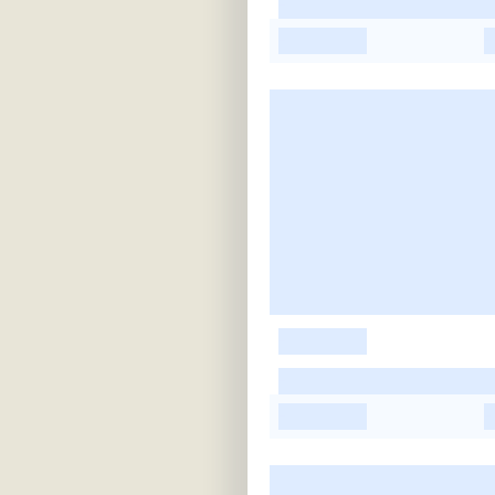
-
-
-
-
-
-
-