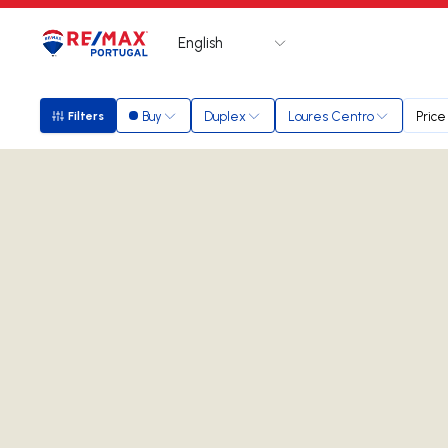
English
Logo
Go to homepage
Buy
Duplex
Loures Centro
Price
Filters
Filters