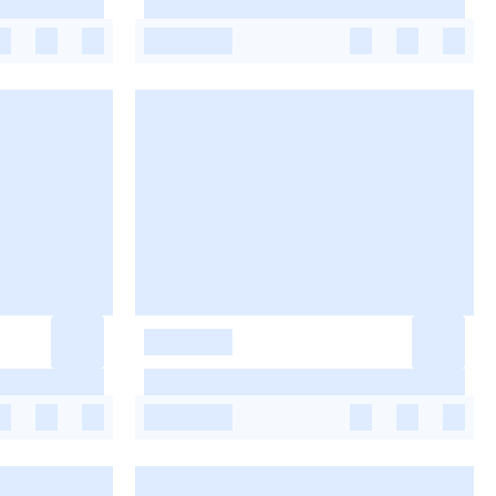
-
-
-
-
-
-
-
-
-
-
-
-
-
-
-