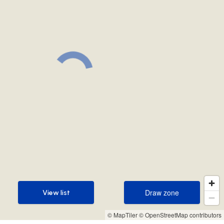
Draw zone
View list
Draw zone
View list
© MapTiler
© OpenStreetMap contributors