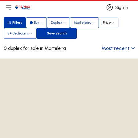
Sign in
Open main menu
Logo
Go to homepage
Sign in
Filters
Buy
Duplex
Marteleira
Price
Filters
2+ Bedrooms
Save search
Save search
Most recent
0 duplex for sale in Marteleira