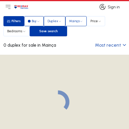
Sign in
Open main menu
Logo
Go to homepage
Sign in
Filters
Buy
Duplex
Mainça
Price
Filters
Bedrooms
Save search
Save search
Most recent
0 duplex for sale in Mainça