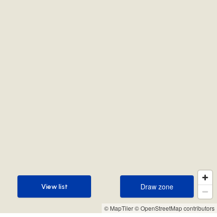
Draw zone
View list
Draw zone
View list
© MapTiler
© OpenStreetMap contributors