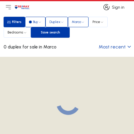
Sign in
Open main menu
Logo
Go to homepage
Sign in
Filters
Buy
Duplex
Marco
Price
Filters
Bedrooms
Save search
Save search
Most recent
0 duplex for sale in Marco