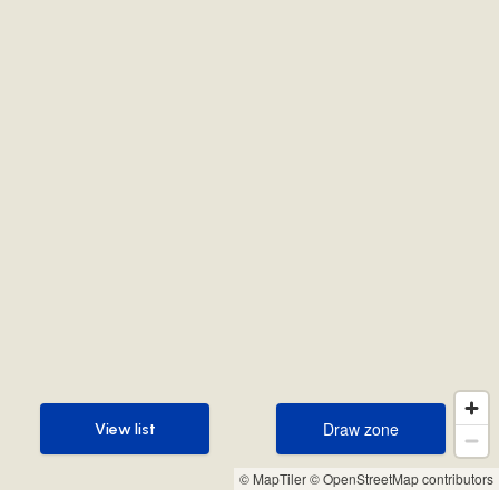
Draw zone
View list
Draw zone
View list
© MapTiler
© OpenStreetMap contributors