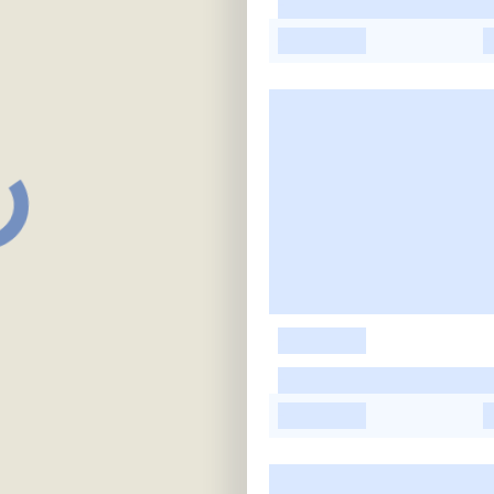
-
-
-
-
-
-
-