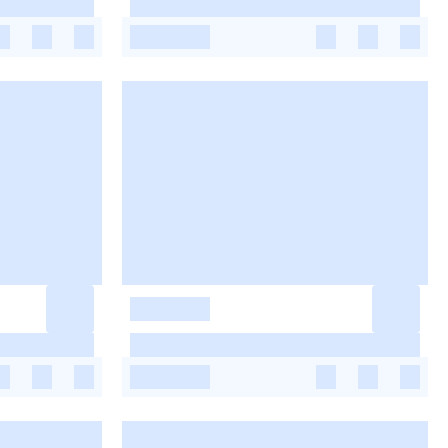
-
-
-
-
-
-
-
-
-
-
-
-
-
-
-