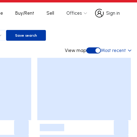
te
Buy/Rent
Sell
Offices
Sign in
Sign in
Save search
Save search
View map
Most recent
View map
-