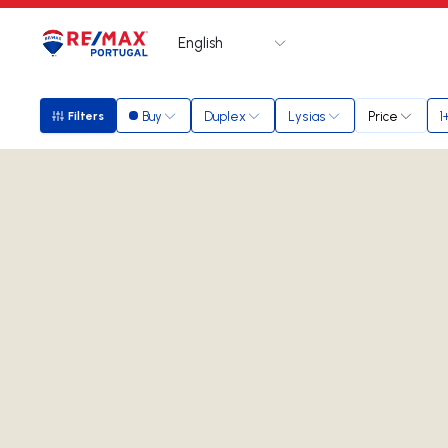
English
Logo
Go to homepage
Buy
Duplex
Lysias
Price
1
Filters
Filters