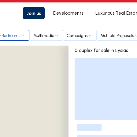
Join us
Developments
Luxurious Real Esta
+ Bedrooms
Multimedia
Campaigns
Multiple Proposals
0 duplex for sale in Lysias
Listings List
-