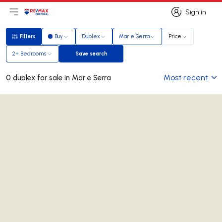
Sign in
Open main menu
Logo
Go to homepage
Sign in
Filters
Buy
Duplex
Mar e Serra
Price
Filters
2+ Bedrooms
Save search
Save search
Most recent
0 duplex for sale in Mar e Serra