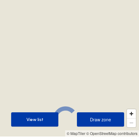
Draw zone
View list
Draw zone
View list
© MapTiler
© OpenStreetMap contributors