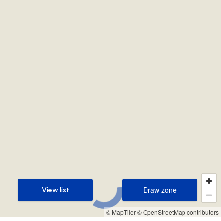
Draw zone
View list
Draw zone
View list
© MapTiler
© OpenStreetMap contributors