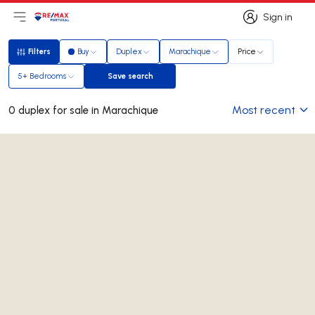
Sign in
Open main menu
Logo
Go to homepage
Sign in
Filters
Buy
Duplex
Marachique
Price
Filters
5+ Bedrooms
Save search
Save search
Most recent
0 duplex for sale in Marachique