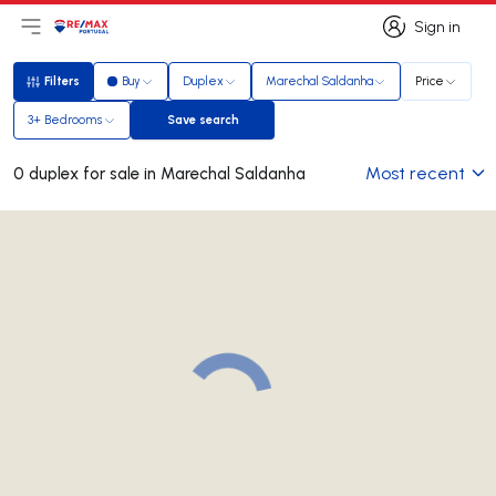
Sign in
Open main menu
Logo
Go to homepage
Sign in
Filters
Buy
Duplex
Marechal Saldanha
Price
Filters
3+ Bedrooms
Save search
Save search
Most recent
0 duplex for sale in Marechal Saldanha