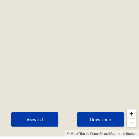
Draw zone
View list
Draw zone
View list
© MapTiler
© OpenStreetMap contributors