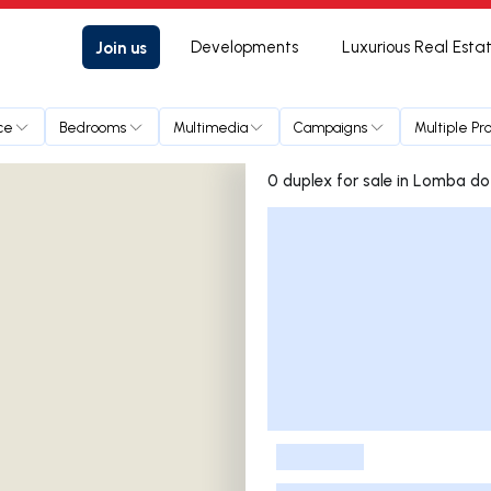
Join us
Developments
Luxurious Real Esta
ce
Bedrooms
Multimedia
Campaigns
Multiple Pr
0 duplex for sale in L
Listings List
-