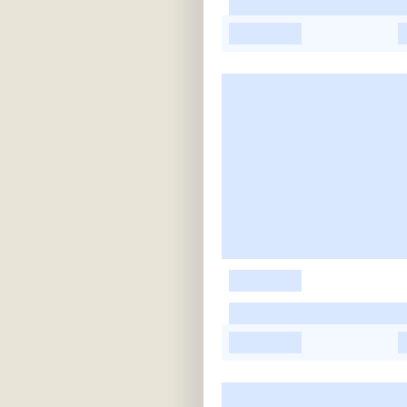
-
-
-
-
-
-
-