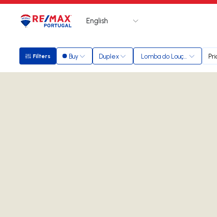
English
Logo
Go to homepage
Buy
Duplex
Lomba do Loução
Pri
Filters
Filters