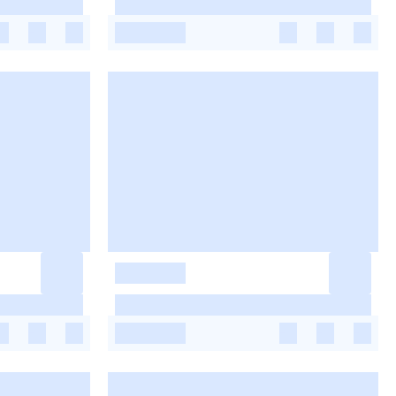
-
-
-
-
-
-
-
-
-
-
-
-
-
-
-