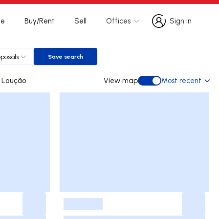
te
Buy/Rent
Sell
Offices
Sign in
Sign in
oposals
Save search
Save search
omba do Loução
View map
Most recent
View map
-