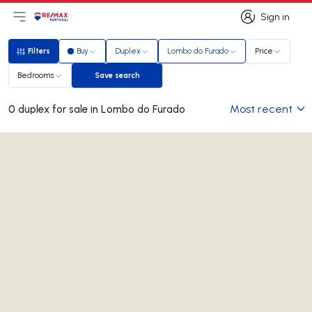
Sign in
Open main menu
Logo
Go to homepage
Sign in
Filters
Buy
Duplex
Lombo do Furado
Price
Filters
Bedrooms
Save search
Save search
Most recent
0 duplex for sale in Lombo do Furado