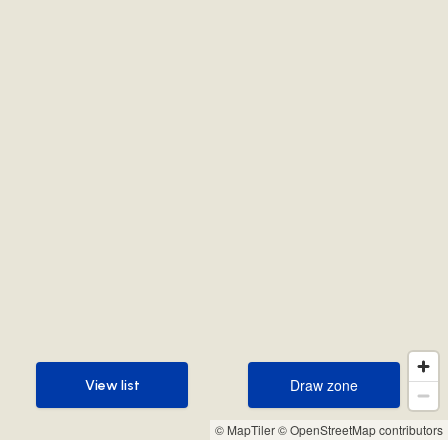
Draw zone
View list
Draw zone
View list
© MapTiler
© OpenStreetMap contributors