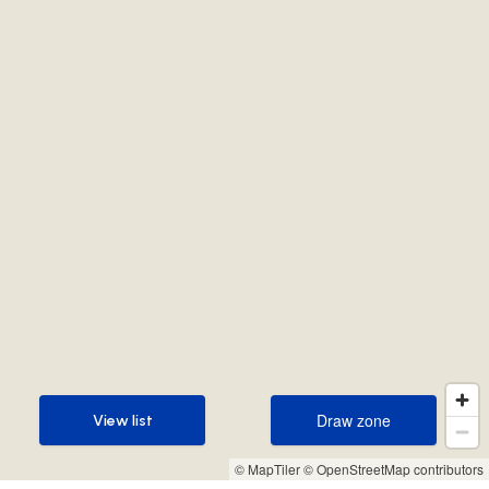
Draw zone
View list
Draw zone
View list
© MapTiler
© OpenStreetMap contributors