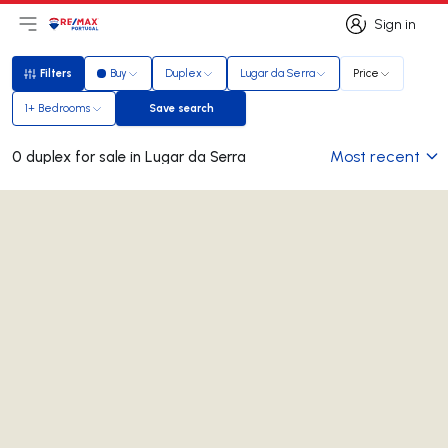
Sign in
Open main menu
Logo
Go to homepage
Sign in
Filters
Buy
Duplex
Lugar da Serra
Price
Filters
1+ Bedrooms
Save search
Save search
Most recent
0 duplex for sale in Lugar da Serra