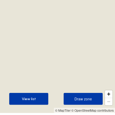
Draw zone
View list
Draw zone
View list
© MapTiler
© OpenStreetMap contributors