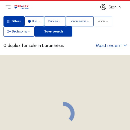
Sign in
Open main menu
Logo
Go to homepage
Sign in
Filters
Buy
Duplex
Laranjeiras
Price
Filters
2+ Bedrooms
Save search
Save search
Most recent
0 duplex for sale in Laranjeiras