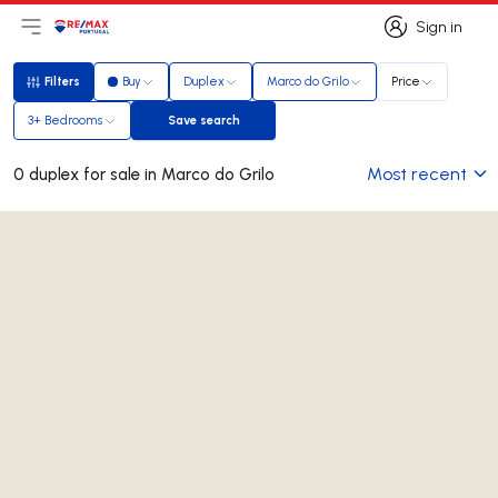
Sign in
Open main menu
Logo
Go to homepage
Sign in
Filters
Buy
Duplex
Marco do Grilo
Price
Filters
3+ Bedrooms
Save search
Save search
Most recent
0 duplex for sale in Marco do Grilo