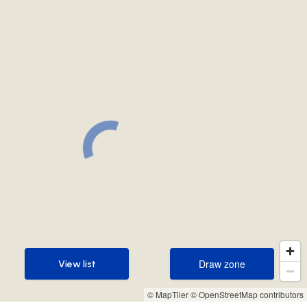
Draw zone
View list
Draw zone
View list
© MapTiler
© OpenStreetMap contributors