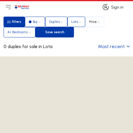
Sign in
Open main menu
Logo
Go to homepage
Sign in
Filters
Buy
Duplex
Lota
Price
Filters
4+ Bedrooms
Save search
Save search
Most recent
0 duplex for sale in Lota