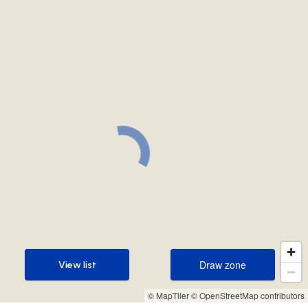
Draw zone
View list
Draw zone
View list
© MapTiler
© OpenStreetMap contributors