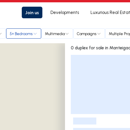
Join us
Developments
Luxurious Real Esta
5+ Bedrooms
Multimedia
Campaigns
Multiple Pr
0 duplex for sale in Mante
Listings List
-