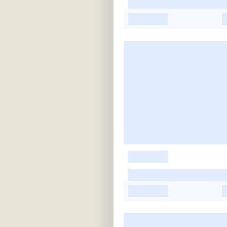
-
-
-
-
-
-
-