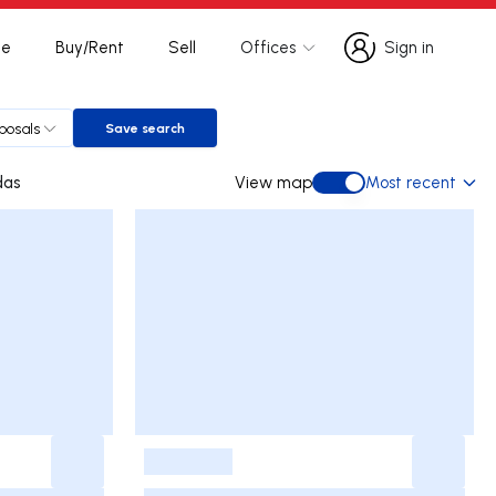
te
Buy/Rent
Sell
Offices
Sign in
Sign in
oposals
Save search
Save search
igadas
View map
Most recent
View map
-