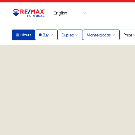
English
Logo
Go to homepage
Buy
Duplex
Manteigadas
Price
Filters
Filters