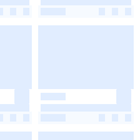
-
-
-
-
-
-
-
-
-
-
-
-
-
-
-