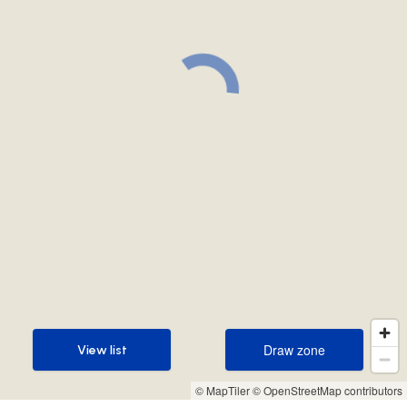
Draw zone
View list
Draw zone
View list
© MapTiler
© OpenStreetMap contributors