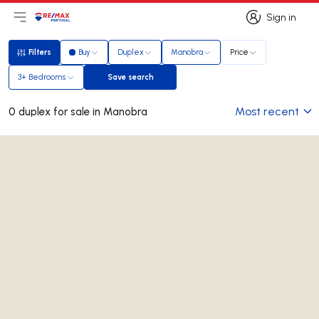
Sign in
Open main menu
Logo
Go to homepage
Sign in
Filters
Buy
Duplex
Manobra
Price
Filters
3+ Bedrooms
Save search
Save search
Most recent
0 duplex for sale in Manobra