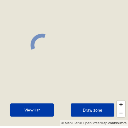
Draw zone
View list
Draw zone
View list
© MapTiler
© OpenStreetMap contributors