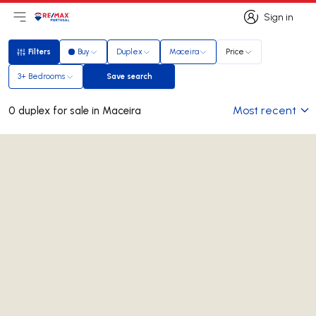
Sign in
Open main menu
Logo
Go to homepage
Sign in
Filters
Buy
Duplex
Maceira
Price
Filters
3+ Bedrooms
Save search
Save search
Most recent
0 duplex for sale in Maceira