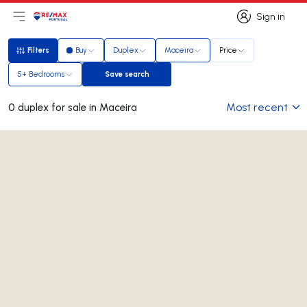
Sign in
Open main menu
Logo
Go to homepage
Sign in
Filters
Buy
Duplex
Maceira
Price
Filters
5+ Bedrooms
Save search
Save search
Most recent
0 duplex for sale in Maceira