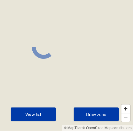
Draw zone
View list
Draw zone
View list
© MapTiler
© OpenStreetMap contributors