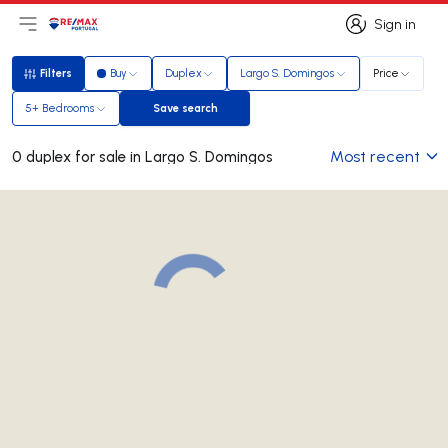
Sign in
Open main menu
Logo
Go to homepage
Sign in
Filters
Buy
Duplex
Largo S. Domingos
Price
Filters
5+ Bedrooms
Save search
Save search
Most recent
0 duplex for sale in Largo S. Domingos