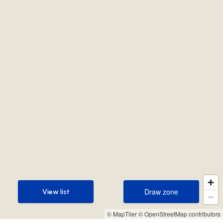
Draw zone
View list
Draw zone
View list
© MapTiler
© OpenStreetMap contributors