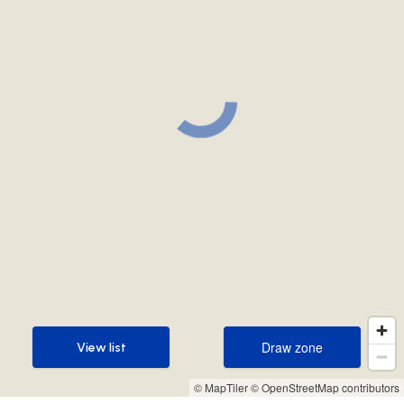
Draw zone
View list
Draw zone
View list
© MapTiler
© OpenStreetMap contributors