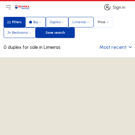
Sign in
Open main menu
Logo
Go to homepage
Sign in
Filters
Buy
Duplex
Limeiras
Price
Filters
3+ Bedrooms
Save search
Save search
Most recent
0 duplex for sale in Limeiras