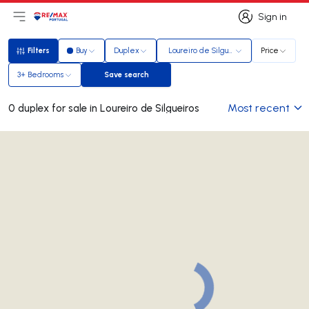
Sign in
Open main menu
Logo
Go to homepage
Sign in
Filters
Buy
Duplex
Loureiro de Silgueiros
Price
Filters
3+ Bedrooms
Save search
Save search
Most recent
0 duplex for sale in Loureiro de Silgueiros