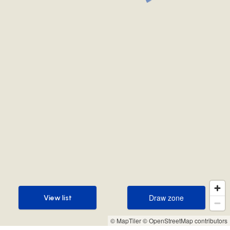
Draw zone
View list
Draw zone
View list
© MapTiler
© OpenStreetMap contributors