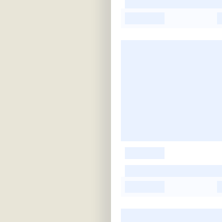
-
-
-
-
-
-
-