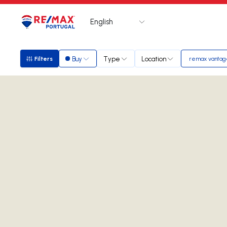
English
Logo
Go to homepage
Buy
Type
Location
Filters
remax vantag
Filters