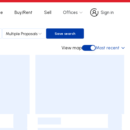
te
Buy/Rent
Sell
Offices
Sign in
Sign in
Multiple Proposals
Save search
Save search
View map
Most recent
View map
-