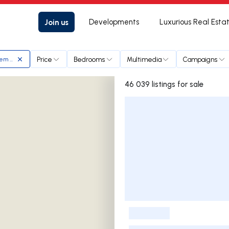
Join us
Developments
Luxurious Real Esta
Price
Bedrooms
Multimedia
Campaigns
em planicie
46 039 listings for sale
Listings List
-