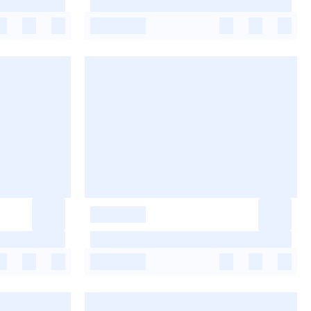
-
-
-
-
-
-
-
-
-
-
-
-
-
-
-