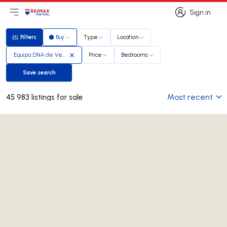
Sign in
Open main menu
Logo
Go to homepage
Sign in
Filters
Buy
Type
Location
Filters
Equipa DNA de Vendas
Price
Bedrooms
Save search
Save search
Most recent
45 983 listings for sale