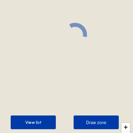
Draw zone
View list
Draw zone
View list