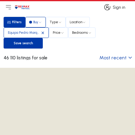
Sign in
Open main menu
Logo
Go to homepage
Sign in
Filters
Buy
Type
Location
Filters
Equipa Pedro Marques
Price
Bedrooms
Save search
Save search
Most recent
46 110 listings for sale