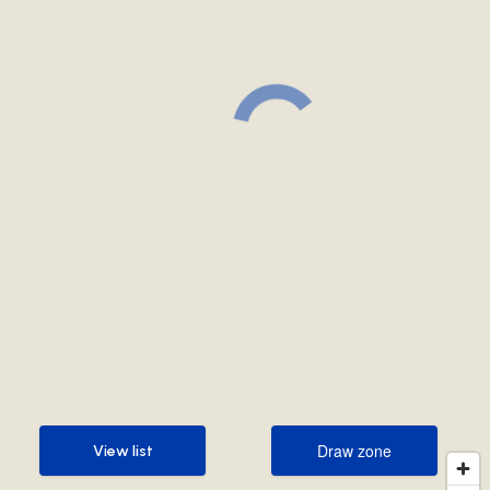
Draw zone
View list
Draw zone
View list