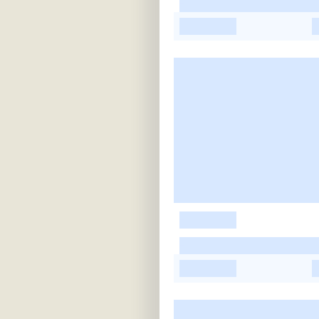
-
-
-
-
-
-
-