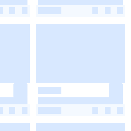
-
-
-
-
-
-
-
-
-
-
-
-
-
-
-