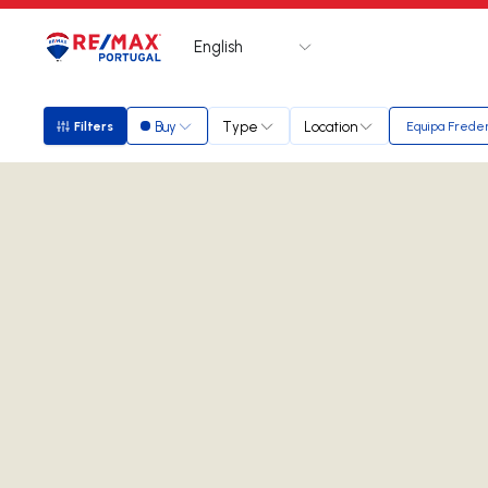
English
Logo
Go to homepage
Buy
Type
Location
Filters
Equipa Freder
Filters