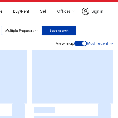
te
Buy/Rent
Sell
Offices
Sign in
Sign in
Multiple Proposals
Save search
Save search
View map
Most recent
View map
-