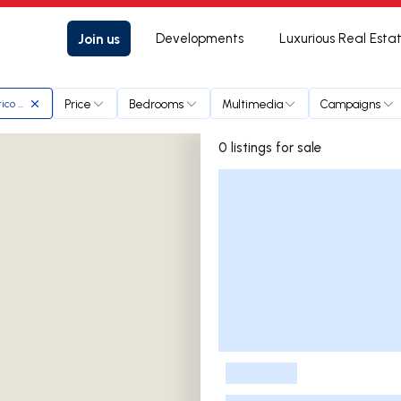
Join us
Developments
Luxurious Real Esta
Price
Bedrooms
Multimedia
Campaigns
ico Ribeiro & Associados
0 listings for sale
Listings List
-