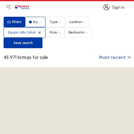
Sign in
Open main menu
Logo
Go to homepage
Sign in
Filters
Buy
Type
Location
Filters
Equipa João Catulo
Price
Bedrooms
Save search
Save search
Most recent
45 971 listings for sale