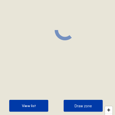
Draw zone
View list
Draw zone
View list